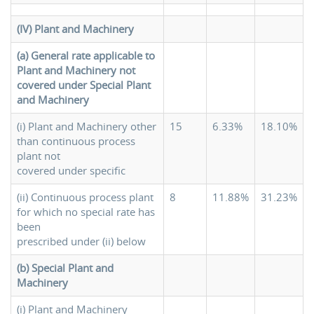
(IV) Plant and Machinery
(a) General rate applicable to
Plant and Machinery not
covered
under Special Plant
and Machinery
(i) Plant and Machinery other
15
6.33%
18.10%
than continuous process
plant not
covered under specific
(ii) Continuous process plant
8
11.88%
31.23%
for which no special rate has
been
prescribed under (ii) below
(b) Special Plant and
Machinery
(i) Plant and Machinery