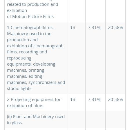
related to production and
exhibition
of Motion Picture Films
1 Cinematograph films –
13
7.31%
20.58%
Machinery used in the
production and
exhibition of cinematograph
films, recording and
reproducing
equipments, developing
machines, printing
machines, editing
machines, synchronizers and
studio lights
2 Projecting equipment for
13
7.31%
20.58%
exhibition of films
(ii) Plant and Machinery used
in glass