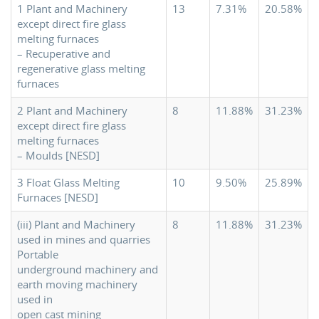
1 Plant and Machinery
13
7.31%
20.58%
except direct fire glass
melting furnaces
– Recuperative and
regenerative glass melting
furnaces
2 Plant and Machinery
8
11.88%
31.23%
except direct fire glass
melting furnaces
– Moulds [NESD]
3 Float Glass Melting
10
9.50%
25.89%
Furnaces [NESD]
(iii) Plant and Machinery
8
11.88%
31.23%
used in mines and quarries
Portable
underground machinery and
earth moving machinery
used in
open cast mining