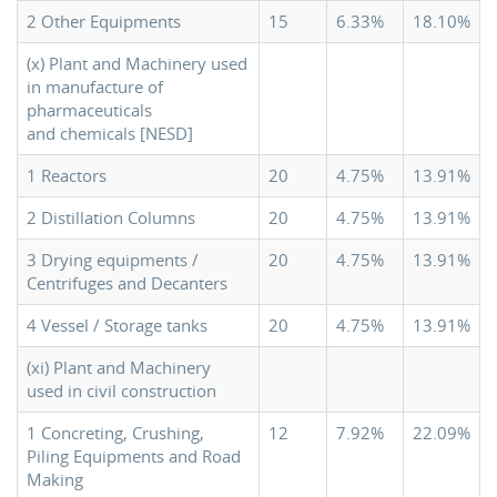
2 Other Equipments
15
6.33%
18.10%
(x) Plant and Machinery used
in manufacture of
pharmaceuticals
and chemicals [NESD]
1 Reactors
20
4.75%
13.91%
2 Distillation Columns
20
4.75%
13.91%
3 Drying equipments /
20
4.75%
13.91%
Centrifuges and Decanters
4 Vessel / Storage tanks
20
4.75%
13.91%
(xi) Plant and Machinery
used in civil construction
1 Concreting, Crushing,
12
7.92%
22.09%
Piling Equipments and Road
Making