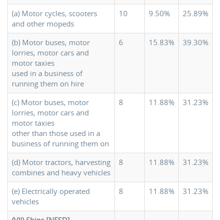
(a) Motor cycles, scooters
10
9.50%
25.89%
and other mopeds
(b) Motor buses, motor
6
15.83%
39.30%
lorries, motor cars and
motor taxies
used in a business of
running them on hire
(c) Motor buses, motor
8
11.88%
31.23%
lorries, motor cars and
motor taxies
other than those used in a
business of running them on
(d) Motor tractors, harvesting
8
11.88%
31.23%
combines and heavy vehicles
(e) Electrically operated
8
11.88%
31.23%
vehicles