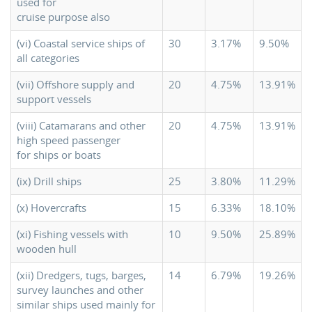
used for
cruise purpose also
(vi) Coastal service ships of
30
3.17%
9.50%
all categories
(vii) Offshore supply and
20
4.75%
13.91%
support vessels
(viii) Catamarans and other
20
4.75%
13.91%
high speed passenger
for ships or boats
(ix) Drill ships
25
3.80%
11.29%
(x) Hovercrafts
15
6.33%
18.10%
(xi) Fishing vessels with
10
9.50%
25.89%
wooden hull
(xii) Dredgers, tugs, barges,
14
6.79%
19.26%
survey launches and other
similar ships used mainly for