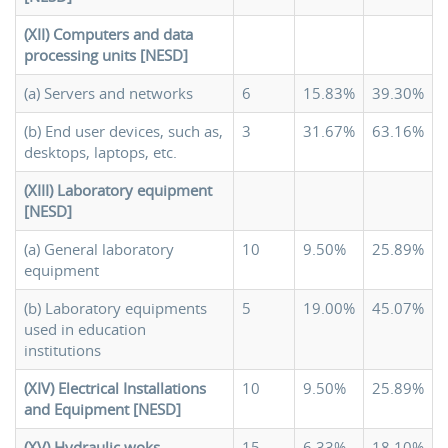
(XII) Computers and data
processing units [NESD]
(a) Servers and networks
6
15.83%
39.30%
(b) End user devices, such as,
3
31.67%
63.16%
desktops, laptops, etc.
(XIII) Laboratory equipment
[NESD]
(a) General laboratory
10
9.50%
25.89%
equipment
(b) Laboratory equipments
5
19.00%
45.07%
used in education
institutions
(XIV) Electrical Installations
10
9.50%
25.89%
and Equipment [NESD]
(XV) Hydraulic woks,
15
6.33%
18.10%