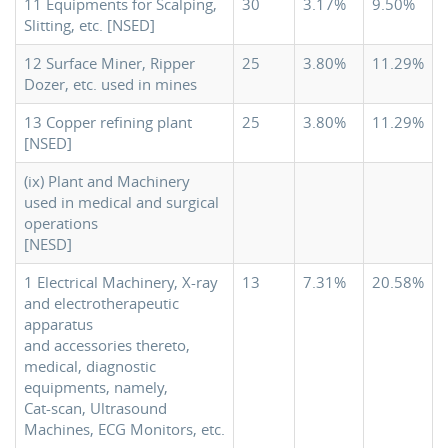
11 Equipments for Scalping,
30
3.17%
9.50%
Slitting, etc. [NSED]
12 Surface Miner, Ripper
25
3.80%
11.29%
Dozer, etc. used in mines
13 Copper refining plant
25
3.80%
11.29%
[NSED]
(ix) Plant and Machinery
used in medical and surgical
operations
[NESD]
1 Electrical Machinery, X-ray
13
7.31%
20.58%
and electrotherapeutic
apparatus
and accessories thereto,
medical, diagnostic
equipments, namely,
Cat-scan, Ultrasound
Machines, ECG Monitors, etc.