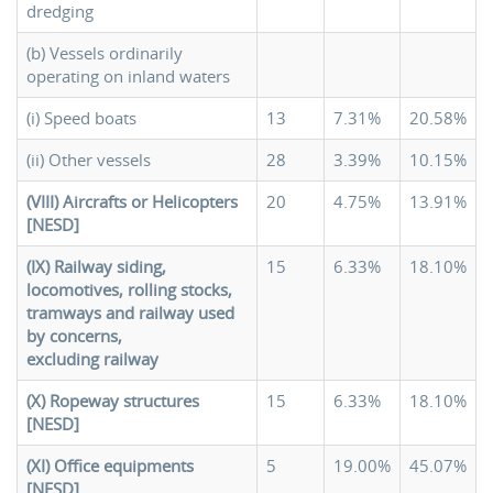
dredging
(b) Vessels ordinarily
operating on inland waters
(i) Speed boats
13
7.31%
20.58%
(ii) Other vessels
28
3.39%
10.15%
(VIII) Aircrafts or Helicopters
20
4.75%
13.91%
[NESD]
(IX) Railway siding,
15
6.33%
18.10%
locomotives, rolling stocks,
tramways and railway used
by concerns,
excluding railway
(X) Ropeway structures
15
6.33%
18.10%
[NESD]
(XI) Office equipments
5
19.00%
45.07%
[NESD]