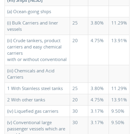
(VII) Ships [NESD]
(a) Ocean-going ships
(i) Bulk Carriers and liner
25
3.80%
11.29%
vessels
(ii) Crude tankers, product
20
4.75%
13.91%
carriers and easy chemical
carriers
with or without conventional
(iii) Chemicals and Acid
Carriers
1 With Stainless steel tanks
25
3.80%
11.29%
2 With other tanks
20
4.75%
13.91%
(iv) Liquefied gas carriers
30
3.17%
9.50%
(v) Conventional large
30
3.17%
9.50%
passenger vessels which are