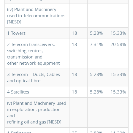
(iv) Plant and Machinery
used in Telecommunications
[NESD]
1 Towers
18
5.28%
15.33%
2 Telecom transceivers,
13
7.31%
20.58%
switching centres,
transmission and
other network equipment
3 Telecom – Ducts, Cables
18
5.28%
15.33%
and optical fibre
4 Satellites
18
5.28%
15.33%
(v) Plant and Machinery used
in exploration, production
and
refining oil and gas [NESD]