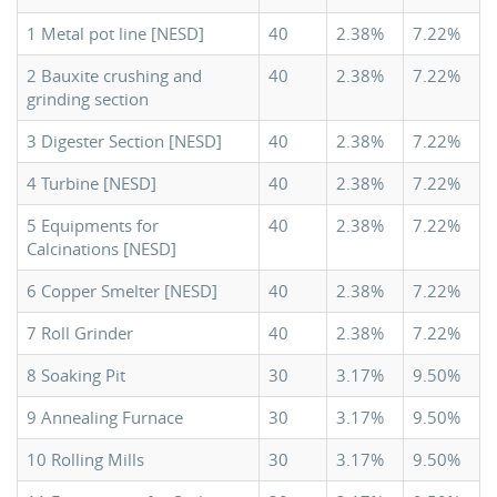
1 Metal pot line [NESD]
40
2.38%
7.22%
2 Bauxite crushing and
40
2.38%
7.22%
grinding section
3 Digester Section [NESD]
40
2.38%
7.22%
4 Turbine [NESD]
40
2.38%
7.22%
5 Equipments for
40
2.38%
7.22%
Calcinations [NESD]
6 Copper Smelter [NESD]
40
2.38%
7.22%
7 Roll Grinder
40
2.38%
7.22%
8 Soaking Pit
30
3.17%
9.50%
9 Annealing Furnace
30
3.17%
9.50%
10 Rolling Mills
30
3.17%
9.50%