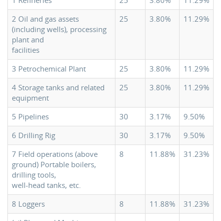
1 Refineries
25
3.80%
11.29%
2 Oil and gas assets
25
3.80%
11.29%
(including wells), processing
plant and
facilities
3 Petrochemical Plant
25
3.80%
11.29%
4 Storage tanks and related
25
3.80%
11.29%
equipment
5 Pipelines
30
3.17%
9.50%
6 Drilling Rig
30
3.17%
9.50%
7 Field operations (above
8
11.88%
31.23%
ground) Portable boilers,
drilling tools,
well-head tanks, etc.
8 Loggers
8
11.88%
31.23%