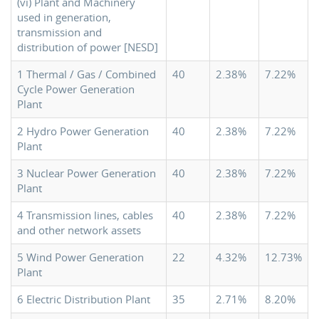
(vi) Plant and Machinery
used in generation,
transmission and
distribution of power [NESD]
1 Thermal / Gas / Combined
40
2.38%
7.22%
Cycle Power Generation
Plant
2 Hydro Power Generation
40
2.38%
7.22%
Plant
3 Nuclear Power Generation
40
2.38%
7.22%
Plant
4 Transmission lines, cables
40
2.38%
7.22%
and other network assets
5 Wind Power Generation
22
4.32%
12.73%
Plant
6 Electric Distribution Plant
35
2.71%
8.20%