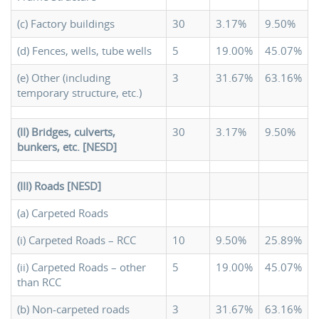
(c) Factory buildings
30
3.17%
9.50%
(d) Fences, wells, tube wells
5
19.00%
45.07%
(e) Other (including
3
31.67%
63.16%
temporary structure, etc.)
(II) Bridges, culverts,
30
3.17%
9.50%
bunkers, etc. [NESD]
(III) Roads [NESD]
(a) Carpeted Roads
(i) Carpeted Roads – RCC
10
9.50%
25.89%
(ii) Carpeted Roads – other
5
19.00%
45.07%
than RCC
(b) Non-carpeted roads
3
31.67%
63.16%