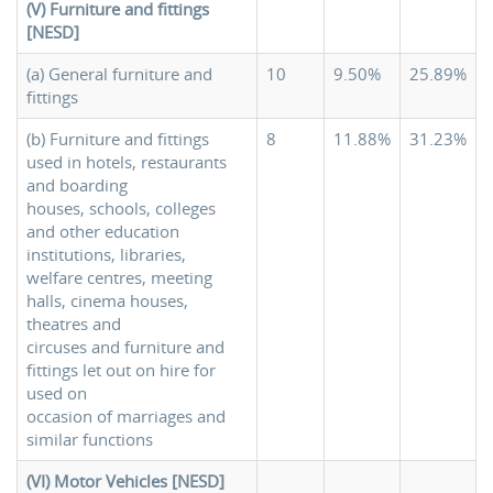
(V) Furniture and fittings
[NESD]
(a) General furniture and
10
9.50%
25.89%
fittings
(b) Furniture and fittings
8
11.88%
31.23%
used in hotels, restaurants
and boarding
houses, schools, colleges
and other education
institutions, libraries,
welfare centres, meeting
halls, cinema houses,
theatres and
circuses and furniture and
fittings let out on hire for
used on
occasion of marriages and
similar functions
(VI) Motor Vehicles [NESD]