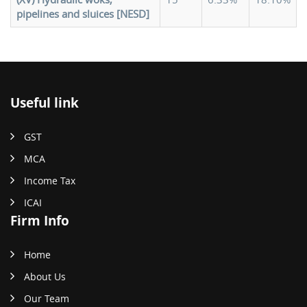
pipelines and sluices [NESD]
Useful link
GST
MCA
Income Tax
ICAI
Firm Info
Home
About Us
Our Team