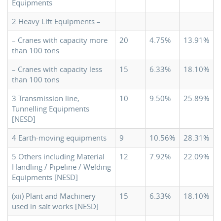
Equipments
2 Heavy Lift Equipments –
– Cranes with capacity more
20
4.75%
13.91%
than 100 tons
– Cranes with capacity less
15
6.33%
18.10%
than 100 tons
3 Transmission line,
10
9.50%
25.89%
Tunnelling Equipments
[NESD]
4 Earth-moving equipments
9
10.56%
28.31%
5 Others including Material
12
7.92%
22.09%
Handling / Pipeline / Welding
Equipments [NESD]
(xii) Plant and Machinery
15
6.33%
18.10%
used in salt works [NESD]