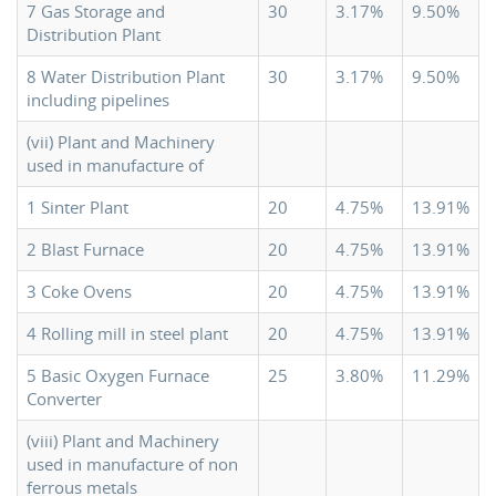
7 Gas Storage and
30
3.17%
9.50%
Distribution Plant
8 Water Distribution Plant
30
3.17%
9.50%
including pipelines
(vii) Plant and Machinery
used in manufacture of
1 Sinter Plant
20
4.75%
13.91%
2 Blast Furnace
20
4.75%
13.91%
3 Coke Ovens
20
4.75%
13.91%
4 Rolling mill in steel plant
20
4.75%
13.91%
5 Basic Oxygen Furnace
25
3.80%
11.29%
Converter
(viii) Plant and Machinery
used in manufacture of non
ferrous metals