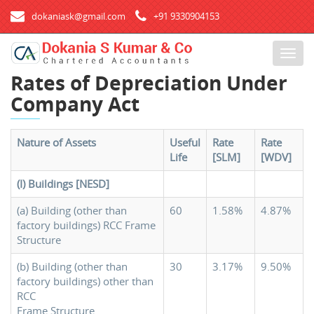
dokaniask@gmail.com
+91 9330904153
T
o
Rates of Depreciation Under
g
Company Act
g
l
e
Nature of Assets
Useful
Rate
Rate
n
Life
[SLM]
[WDV]
a
v
(I) Buildings [NESD]
i
g
(a) Building (other than
60
1.58%
4.87%
factory buildings) RCC Frame
a
Structure
t
i
(b) Building (other than
30
3.17%
9.50%
o
factory buildings) other than
n
RCC
Frame Structure