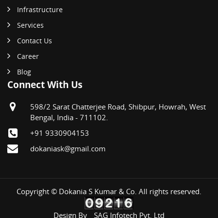
Infrastructure
Services
Contact Us
Career
Blog
Connect With Us
598/2 Sarat Chatterjee Road, Shibpur, Howrah, West
Bengal, India - 711102.
+91 9330904153
dokaniask@gmail.com
Copyright © Dokania S Kumar & Co. All rights reserved.
Design By
SAG Infotech Pvt. Ltd