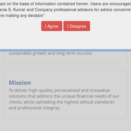
comprehensive range of practical accounting services for
today's economic environment that helps you realise your
goals.
Vision
To be a leading provider of exceptional financial and
advisory services, empowering clients to achieve
sustainable growth and long-term success.
Mission
To deliver high-quality, personalised and innovative
solutions that address the unique financial needs of our
clients, while upholding the highest ethical standards
and professional integrity.