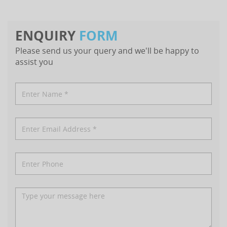
ENQUIRY
FORM
Please send us your query and we'll be happy to
assist you