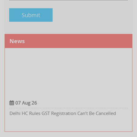
News
07 Aug 26
Delhi HC Rules GST Registration Can’t Be Cancelled
Retrospectively Without a Clear Proposal in the SCN
Renewable Energy Sector Seeks 5% GST Rate on Battery
Energy Storage System Containers