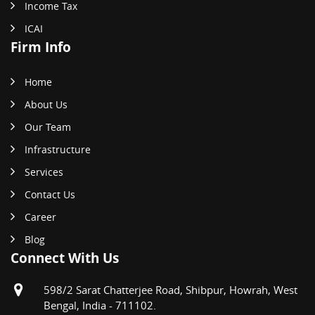
Income Tax
ICAI
Firm Info
Home
About Us
Our Team
Infrastructure
Services
Contact Us
Career
Blog
Connect With Us
598/2 Sarat Chatterjee Road, Shibpur, Howrah, West
Bengal, India - 711102.