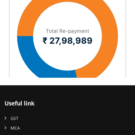
Useful link
GST
MCA