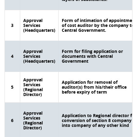
Approval
Form of intimation of appointment
3
Services
of cost auditor by the company to
(Headquarters)
Central Government.
Approval
Form for filing application or
4
Services
documents with Central
(Headquarters)
Government
Approval
Application for removal of
Services
5
auditor(s) from his/their office
(Regional
before expiry of term
Director)
Approval
Application to Regional director for
Services
6
conversion of section 8 company
(Regional
into company of any other kind
Director)