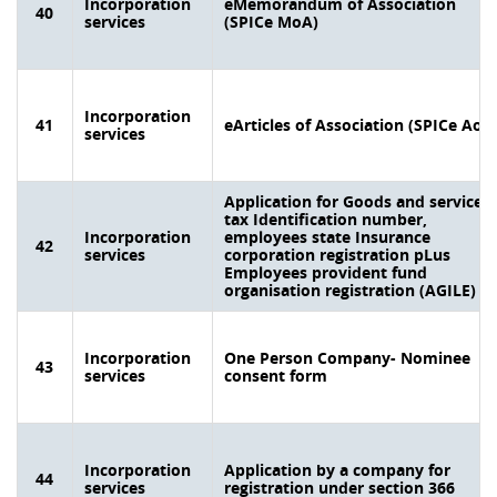
Incorporation
eMemorandum of Association
40
services
(SPICe MoA)
Incorporation
41
eArticles of Association (SPICe AoA
services
Application for Goods and services
tax Identification number,
Incorporation
employees state Insurance
42
services
corporation registration pLus
Employees provident fund
organisation registration (AGILE)
Incorporation
One Person Company- Nominee
43
services
consent form
Incorporation
Application by a company for
44
services
registration under section 366