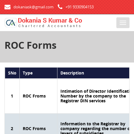
dokaniask@gmail.com
+91 9330904153
T
o
g
ROC Forms
g
l
e
n
a
SNo
Type
Description
v
i
g
Intimation of Director Identificatio
1
ROC Froms
Number by the company to the
a
Registrar DIN services
t
i
o
n
Information to the Registrar by
2
ROC Froms
company regarding the number of
layers of subsidiaries.