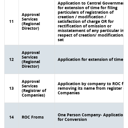
Application to Central Government
for extension of time for filing
particulars of registration of
Approval
creation / modification /
Services
11
satisfaction of charge OR for
(Regional
rectification of omission or
Director)
misstatement of any particular in
respect of creation/ modification/
sat
Approval
Services
12
Application for extension of time
(Regional
Director)
Approval
Application by company to ROC for
Services
13
removing its name from register of
(Registrar of
Companies
Companies)
One Person Company- Application
14
ROC Froms
for Conversion