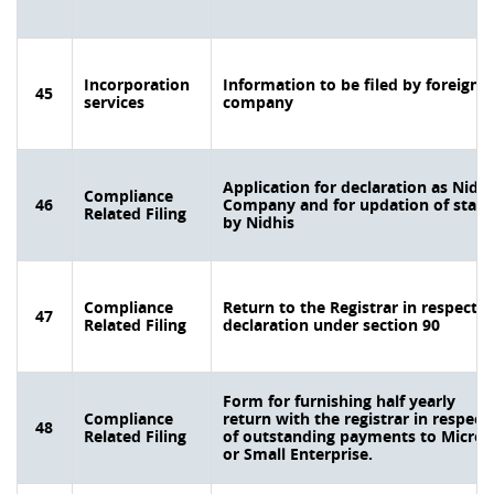
Incorporation
Information to be filed by foreign
45
services
company
Application for declaration as Nidhi
Compliance
46
Company and for updation of statu
Related Filing
by Nidhis
Compliance
Return to the Registrar in respect o
47
Related Filing
declaration under section 90
Form for furnishing half yearly
Compliance
return with the registrar in respect
48
Related Filing
of outstanding payments to Micro
or Small Enterprise.