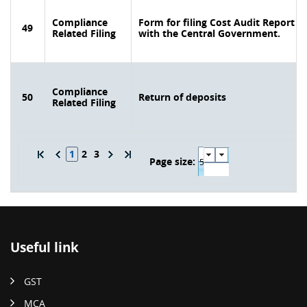
Compliance
Form for filing Cost Audit Report
49
Related Filing
with the Central Government.
Compliance
50
Return of deposits
Related Filing
1
2
3
Page size:
Useful link
GST
MCA