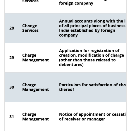
Services
foreign company
Annual accounts along with the list
Change
of all principal places of business in
28
Services
India established by foreign
company
Application for registration of
Charge
creation, modification of charge
29
Management
(other than those related to
debentures)
Charge
Particulars for satisfaction of charg
30
Management
thereof
Charge
Notice of appointment or cessation
31
Management
of receiver or manager