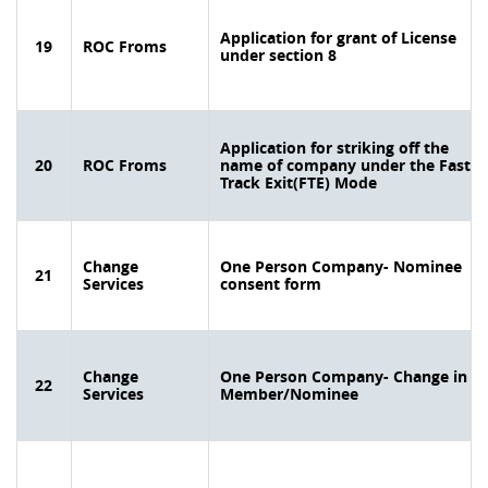
Application for grant of License
19
ROC Froms
under section 8
Application for striking off the
20
ROC Froms
name of company under the Fast
Track Exit(FTE) Mode
Change
One Person Company- Nominee
21
Services
consent form
Change
One Person Company- Change in
22
Services
Member/Nominee