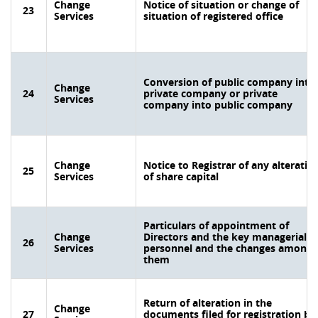
Change
Notice of situation or change of
23
Services
situation of registered office
Conversion of public company into
Change
24
private company or private
Services
company into public company
Change
Notice to Registrar of any alteratio
25
Services
of share capital
Particulars of appointment of
Change
Directors and the key managerial
26
Services
personnel and the changes among
them
Return of alteration in the
Change
27
documents filed for registration by