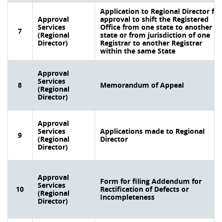
Application to Regional Director for
Approval
approval to shift the Registered
Services
Office from one state to another
7
(Regional
state or from jurisdiction of one
Director)
Registrar to another Registrar
within the same State
Approval
Services
8
Memorandum of Appeal
(Regional
Director)
Approval
Services
Applications made to Regional
9
(Regional
Director
Director)
Approval
Form for filing Addendum for
Services
10
Rectification of Defects or
(Regional
Incompleteness
Director)