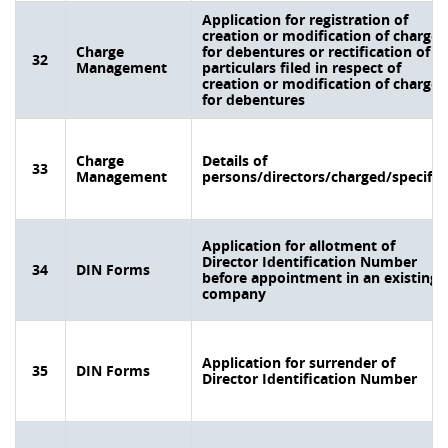
Application for registration of
creation or modification of charge
Charge
for debentures or rectification of
32
Management
particulars filed in respect of
creation or modification of charge
for debentures
Charge
Details of
33
Management
persons/directors/charged/specifie
Application for allotment of
Director Identification Number
34
DIN Forms
before appointment in an existing
company
Application for surrender of
35
DIN Forms
Director Identification Number