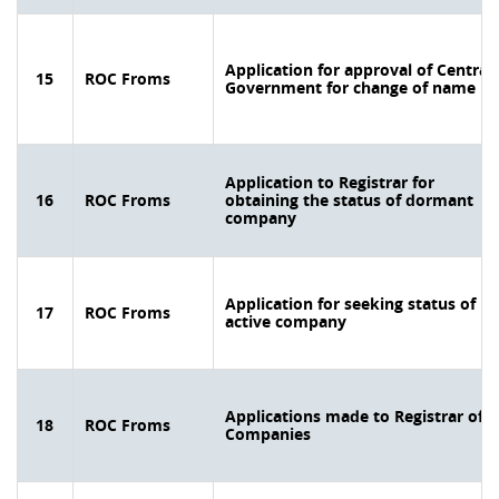
Application for approval of Central
15
ROC Froms
Government for change of name
Application to Registrar for
16
ROC Froms
obtaining the status of dormant
company
Application for seeking status of
17
ROC Froms
active company
Applications made to Registrar of
18
ROC Froms
Companies