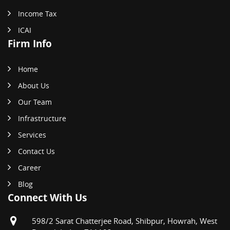
Income Tax
ICAI
Firm Info
Home
About Us
Our Team
Infrastructure
Services
Contact Us
Career
Blog
Connect With Us
598/2 Sarat Chatterjee Road, Shibpur, Howrah, West