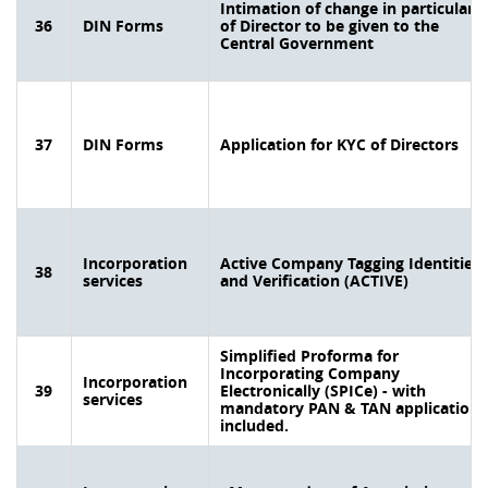
Intimation of change in particulars
36
DIN Forms
of Director to be given to the
Central Government
37
DIN Forms
Application for KYC of Directors
Incorporation
Active Company Tagging Identities
38
services
and Verification (ACTIVE)
Simplified Proforma for
Incorporating Company
Incorporation
39
Electronically (SPICe) - with
services
mandatory PAN & TAN application
included.