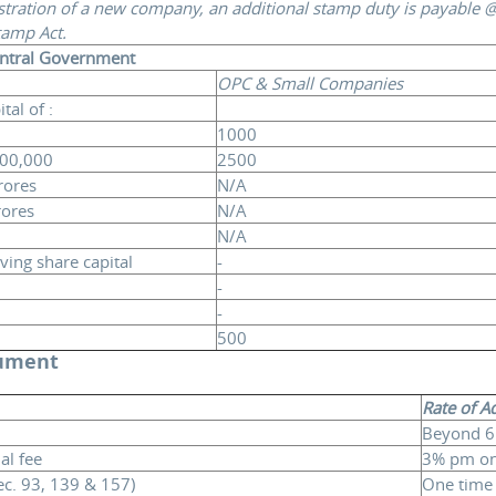
stration of a new company, an additional stamp duty is payable @
tamp Act.
entral Government
OPC & Small Companies
al of :
1000
,00,000
2500
rores
N/A
rores
N/A
N/A
ing share capital
-
-
-
500
cument
Rate of A
Beyond 6
l fee
3% pm on
ec. 93, 139 & 157)
One time 