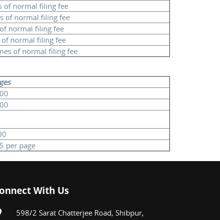
 of normal filing fee
s of normal filing fee
of normal filing fee
of normal filing fee
mes of normal filing fee
ges
100
100
00
25 per page
onnect With Us
598/2 Sarat Chatterjee Road, Shibpur,