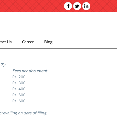
act Us
Career
Blog
7) :
Fees per document
Rs. 200
Rs. 300
Rs. 400
Rs. 500
Rs. 600
evailing on date of filing.