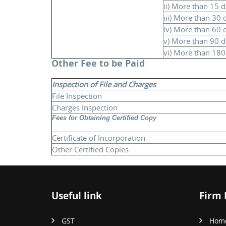
ii) More than 15 
iii) More than 30
iv) More than 60 
v) More than 90 
vi) More than 18
Other Fee to be Paid
Inspection of File and Charges
File Inspection
Charges Inspection
Fees for Obtaining Certified Copy
Certificate of Incorporation
Other Certified Copies
Useful link
Firm 
GST
Hom