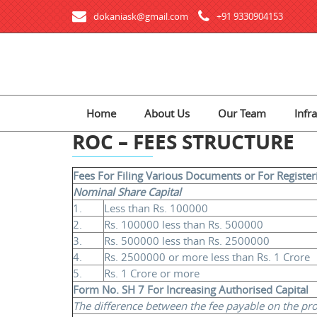
dokaniask@gmail.com
+91 9330904153
Home
About Us
Our Team
Infr
ROC – FEES STRUCTURE
Fees For Filing Various Documents or For Registe
Nominal Share Capital
1.
Less than Rs. 100000
2.
Rs. 100000 less than Rs. 500000
3.
Rs. 500000 less than Rs. 2500000
4.
Rs. 2500000 or more less than Rs. 1 Crore
5.
Rs. 1 Crore or more
Form No. SH 7 For Increasing Authorised Capital
The difference between the fee payable on the propo