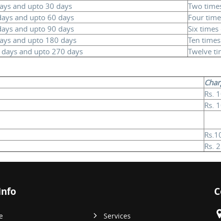
days and upto 30 days
Two times
 days and upto 60 days
Four time
days and upto 90 days
Six times 
days and upto 180 days
Ten times 
0 days and upto 270 days
Twelve ti
Char
Rs. 
Rs. 
Rs.1
Rs. 
Info
C
e
Services