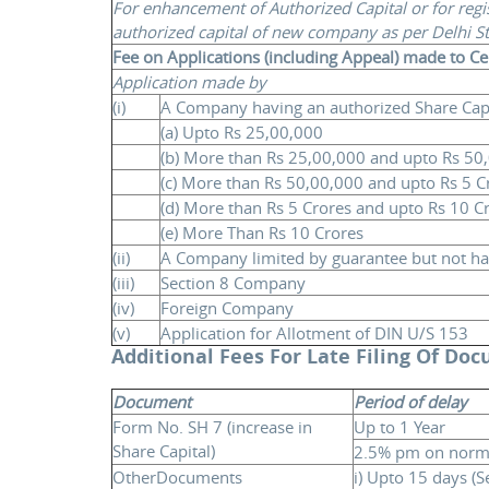
For enhancement of Authorized Capital or for regi
authorized capital of new company as per Delhi S
Fee on Applications (including Appeal) made to C
Application made by
(i)
A Company having an authorized Share Capit
(a) Upto Rs 25,00,000
(b) More than Rs 25,00,000 and upto Rs 50
(c) More than Rs 50,00,000 and upto Rs 5 C
(d) More than Rs 5 Crores and upto Rs 10 C
(e) More Than Rs 10 Crores
(ii)
A Company limited by guarantee but not hav
(iii)
Section 8 Company
(iv)
Foreign Company
(v)
Application for Allotment of DIN U/S 153
Additional Fees For Late Filing Of Do
Document
Period of delay
Form No. SH 7 (increase in
Up to 1 Year
Share Capital)
2.5% pm on norma
OtherDocuments
i) Upto 15 days (S