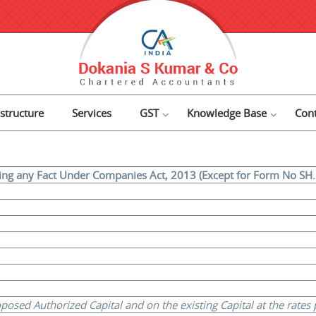
astructure
Services
GST
Knowledge Base
Cont
ring any Fact Under Companies Act, 2013 (Except for Form No SH. 
sed Authorized Capital and on the existing Capital at the rates pr