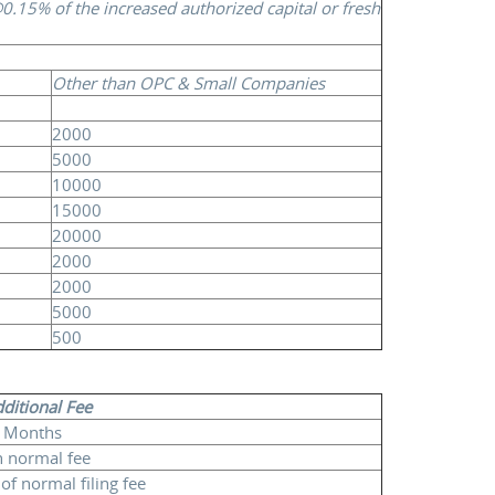
0.15% of the increased authorized capital or fresh
Other than OPC & Small Companies
2000
5000
10000
15000
20000
2000
2000
5000
500
dditional Fee
 Months
 normal fee
of normal filing fee