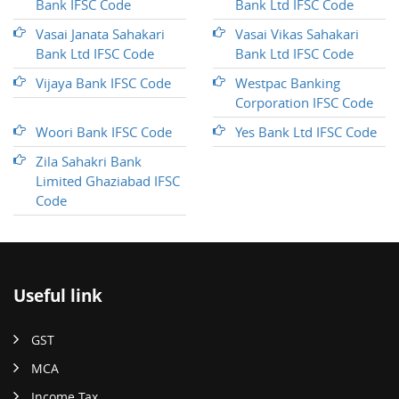
Bank IFSC Code
Bank Ltd IFSC Code
Vasai Janata Sahakari
Vasai Vikas Sahakari
Bank Ltd IFSC Code
Bank Ltd IFSC Code
Vijaya Bank IFSC Code
Westpac Banking
Corporation IFSC Code
Woori Bank IFSC Code
Yes Bank Ltd IFSC Code
Zila Sahakri Bank
Limited Ghaziabad IFSC
Code
Useful link
GST
MCA
Income Tax