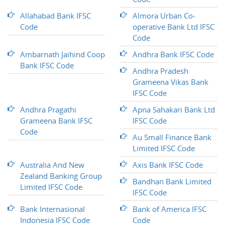
Allahabad Bank IFSC
Almora Urban Co-
Code
operative Bank Ltd IFSC
Code
Ambarnath Jaihind Coop
Andhra Bank IFSC Code
Bank IFSC Code
Andhra Pradesh
Grameena Vikas Bank
IFSC Code
Andhra Pragathi
Apna Sahakari Bank Ltd
Grameena Bank IFSC
IFSC Code
Code
Au Small Finance Bank
Limited IFSC Code
Australia And New
Axis Bank IFSC Code
Zealand Banking Group
Bandhan Bank Limited
Limited IFSC Code
IFSC Code
Bank Internasional
Bank of America IFSC
Indonesia IFSC Code
Code