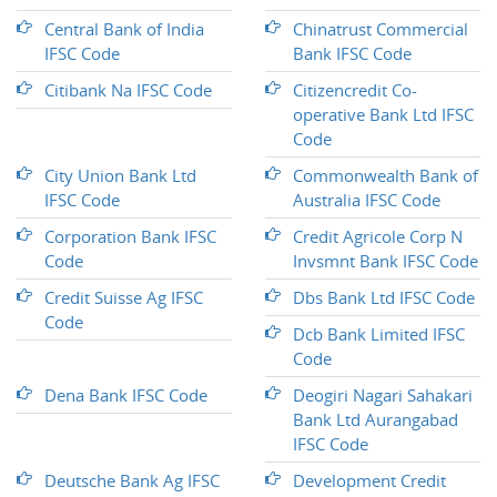
Central Bank of India
Chinatrust Commercial
IFSC Code
Bank IFSC Code
Citibank Na IFSC Code
Citizencredit Co-
operative Bank Ltd IFSC
Code
City Union Bank Ltd
Commonwealth Bank of
IFSC Code
Australia IFSC Code
Corporation Bank IFSC
Credit Agricole Corp N
Code
Invsmnt Bank IFSC Code
Credit Suisse Ag IFSC
Dbs Bank Ltd IFSC Code
Code
Dcb Bank Limited IFSC
Code
Dena Bank IFSC Code
Deogiri Nagari Sahakari
Bank Ltd Aurangabad
IFSC Code
Deutsche Bank Ag IFSC
Development Credit