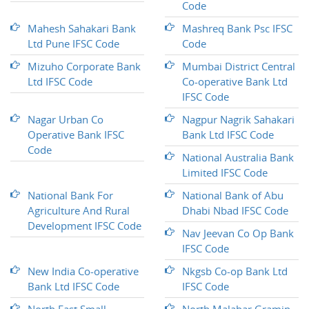
Code
Mahesh Sahakari Bank
Mashreq Bank Psc IFSC
Ltd Pune IFSC Code
Code
Mizuho Corporate Bank
Mumbai District Central
Ltd IFSC Code
Co-operative Bank Ltd
IFSC Code
Nagar Urban Co
Nagpur Nagrik Sahakari
Operative Bank IFSC
Bank Ltd IFSC Code
Code
National Australia Bank
Limited IFSC Code
National Bank For
National Bank of Abu
Agriculture And Rural
Dhabi Nbad IFSC Code
Development IFSC Code
Nav Jeevan Co Op Bank
IFSC Code
New India Co-operative
Nkgsb Co-op Bank Ltd
Bank Ltd IFSC Code
IFSC Code