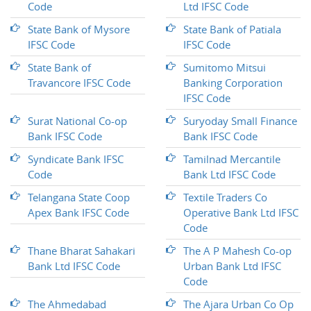
Code
Ltd IFSC Code
State Bank of Mysore
State Bank of Patiala
IFSC Code
IFSC Code
State Bank of
Sumitomo Mitsui
Travancore IFSC Code
Banking Corporation
IFSC Code
Surat National Co-op
Suryoday Small Finance
Bank IFSC Code
Bank IFSC Code
Syndicate Bank IFSC
Tamilnad Mercantile
Code
Bank Ltd IFSC Code
Telangana State Coop
Textile Traders Co
Apex Bank IFSC Code
Operative Bank Ltd IFSC
Code
Thane Bharat Sahakari
The A P Mahesh Co-op
Bank Ltd IFSC Code
Urban Bank Ltd IFSC
Code
The Ahmedabad
The Ajara Urban Co Op