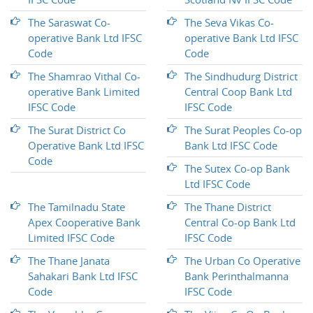
The Saraswat Co-
The Seva Vikas Co-
operative Bank Ltd IFSC
operative Bank Ltd IFSC
Code
Code
The Shamrao Vithal Co-
The Sindhudurg District
operative Bank Limited
Central Coop Bank Ltd
IFSC Code
IFSC Code
The Surat District Co
The Surat Peoples Co-op
Operative Bank Ltd IFSC
Bank Ltd IFSC Code
Code
The Sutex Co-op Bank
Ltd IFSC Code
The Tamilnadu State
The Thane District
Apex Cooperative Bank
Central Co-op Bank Ltd
Limited IFSC Code
IFSC Code
The Thane Janata
The Urban Co Operative
Sahakari Bank Ltd IFSC
Bank Perinthalmanna
Code
IFSC Code