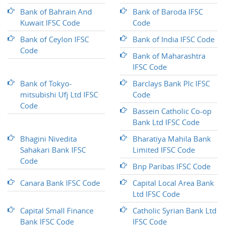
Bank of Bahrain And
Bank of Baroda IFSC
Kuwait IFSC Code
Code
Bank of Ceylon IFSC
Bank of India IFSC Code
Code
Bank of Maharashtra
IFSC Code
Bank of Tokyo-
Barclays Bank Plc IFSC
mitsubishi Ufj Ltd IFSC
Code
Code
Bassein Catholic Co-op
Bank Ltd IFSC Code
Bhagini Nivedita
Bharatiya Mahila Bank
Sahakari Bank IFSC
Limited IFSC Code
Code
Bnp Paribas IFSC Code
Canara Bank IFSC Code
Capital Local Area Bank
Ltd IFSC Code
Capital Small Finance
Catholic Syrian Bank Ltd
Bank IFSC Code
IFSC Code