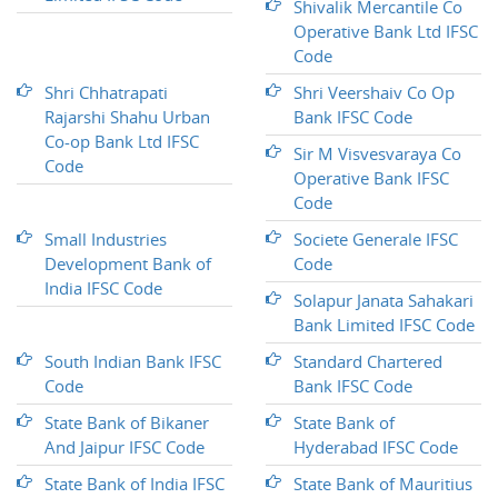
Shivalik Mercantile Co
Operative Bank Ltd IFSC
Code
Shri Chhatrapati
Shri Veershaiv Co Op
Rajarshi Shahu Urban
Bank IFSC Code
Co-op Bank Ltd IFSC
Sir M Visvesvaraya Co
Code
Operative Bank IFSC
Code
Small Industries
Societe Generale IFSC
Development Bank of
Code
India IFSC Code
Solapur Janata Sahakari
Bank Limited IFSC Code
South Indian Bank IFSC
Standard Chartered
Code
Bank IFSC Code
State Bank of Bikaner
State Bank of
And Jaipur IFSC Code
Hyderabad IFSC Code
State Bank of India IFSC
State Bank of Mauritius