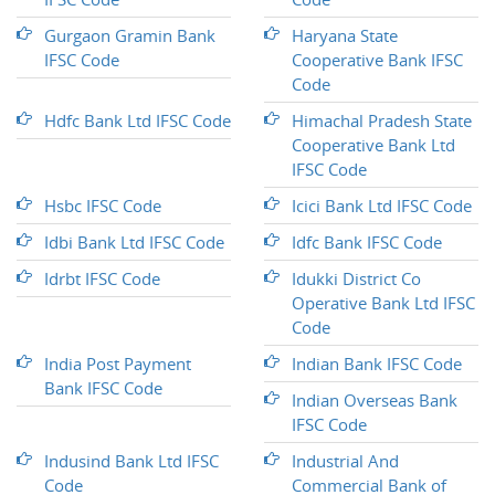
Gurgaon Gramin Bank
Haryana State
IFSC Code
Cooperative Bank IFSC
Code
Hdfc Bank Ltd IFSC Code
Himachal Pradesh State
Cooperative Bank Ltd
IFSC Code
Hsbc IFSC Code
Icici Bank Ltd IFSC Code
Idbi Bank Ltd IFSC Code
Idfc Bank IFSC Code
Idrbt IFSC Code
Idukki District Co
Operative Bank Ltd IFSC
Code
India Post Payment
Indian Bank IFSC Code
Bank IFSC Code
Indian Overseas Bank
IFSC Code
Indusind Bank Ltd IFSC
Industrial And
Code
Commercial Bank of