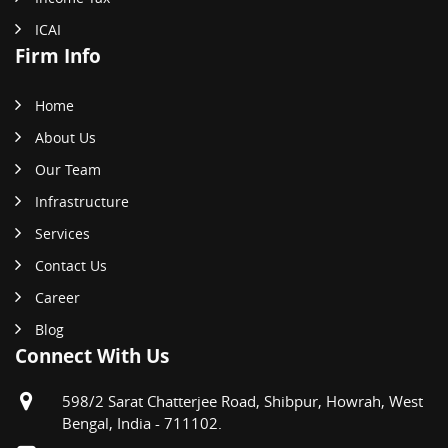
ICAI
Firm Info
Home
About Us
Our Team
Infrastructure
Services
Contact Us
Career
Blog
Connect With Us
598/2 Sarat Chatterjee Road, Shibpur, Howrah, West
Bengal, India - 711102.