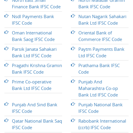
North East Small
North Malabar Gramin
Finance Bank IFSC Code
Bank IFSC Code
Nsdl Payments Bank
Nutan Nagarik Sahakari
IFSC Code
Bank Ltd IFSC Code
Oman International
Oriental Bank of
Bank Saog IFSC Code
Commerce IFSC Code
Parsik Janata Sahakari
Paytm Payments Bank
Bank Ltd IFSC Code
Ltd IFSC Code
Pragathi Krishna Gramin
Prathama Bank IFSC
Bank IFSC Code
Code
Prime Co-operative
Punjab And
Bank Ltd IFSC Code
Maharashtra Co-op
Bank Ltd IFSC Code
Punjab And Sind Bank
Punjab National Bank
IFSC Code
IFSC Code
Qatar National Bank Saq
Rabobank International
IFSC Code
(ccrb) IFSC Code