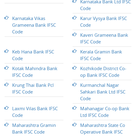
Karnataka Bank Ltd IFSC
Code
Karnataka Vikas
Karur Vysya Bank IFSC
Grameena Bank IFSC
Code
Code
Kaveri Grameena Bank
IFSC Code
Keb Hana Bank IFSC
Kerala Gramin Bank
Code
IFSC Code
Kotak Mahindra Bank
Kozhikode District Co-
IFSC Code
op Bank IFSC Code
Krung Thai Bank Pcl
Kurmanchal Nagar
IFSC Code
Sahkari Bank Ltd IFSC
Code
Laxmi Vilas Bank IFSC
Mahanagar Co-op Bank
Code
Ltd IFSC Code
Maharashtra Gramin
Maharashtra State Co
Bank IFSC Code
Operative Bank IFSC