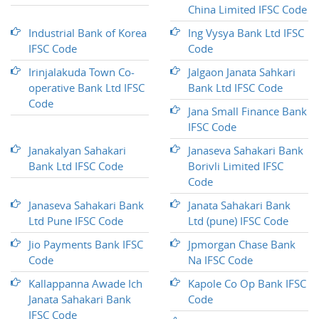
China Limited IFSC Code
Industrial Bank of Korea
Ing Vysya Bank Ltd IFSC
IFSC Code
Code
Irinjalakuda Town Co-
Jalgaon Janata Sahkari
operative Bank Ltd IFSC
Bank Ltd IFSC Code
Code
Jana Small Finance Bank
IFSC Code
Janakalyan Sahakari
Janaseva Sahakari Bank
Bank Ltd IFSC Code
Borivli Limited IFSC
Code
Janaseva Sahakari Bank
Janata Sahakari Bank
Ltd Pune IFSC Code
Ltd (pune) IFSC Code
Jio Payments Bank IFSC
Jpmorgan Chase Bank
Code
Na IFSC Code
Kallappanna Awade Ich
Kapole Co Op Bank IFSC
Janata Sahakari Bank
Code
IFSC Code