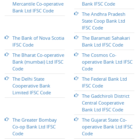
Mercantile Co-operative
Bank IFSC Code
Bank Ltd IFSC Code
The Andhra Pradesh
State Coop Bank Ltd
IFSC Code
The Bank of Nova Scotia
The Baramati Sahakari
IFSC Code
Bank Ltd IFSC Code
The Bharat Co-operative
The Cosmos Co-
Bank (mumbai) Ltd IFSC
operative Bank Ltd IFSC
Code
Code
The Delhi State
The Federal Bank Ltd
Cooperative Bank
IFSC Code
Limited IFSC Code
The Gadchiroli District
Central Cooperative
Bank Ltd IFSC Code
The Greater Bombay
The Gujarat State Co-
Co-op Bank Ltd IFSC
operative Bank Ltd IFSC
Code
Code