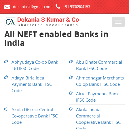
dokaniask@gmail.com
+91 9330904153
T
o
All NEFT enabled Banks in
g
India
g
l
e
n
Abhyudaya Co-op Bank
Abu Dhabi Commercial
a
Ltd IFSC Code
Bank IFSC Code
v
Aditya Birla Idea
Ahmednagar Merchants
i
Payments Bank IFSC
Co-op Bank IFSC Code
g
Code
a
Airtel Payments Bank
t
IFSC Code
i
Akola District Central
Akola Janata
o
Co-operative Bank IFSC
Commercial
n
Code
Cooperative Bank IFSC
Code