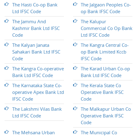
The Hasti Co-op Bank
The Jalgaon Peoples Co-
Ltd IFSC Code
op Bank IFSC Code
The Jammu And
The Kalupur
Kashmir Bank Ltd IFSC
Commercial Co Op Bank
Code
Ltd IFSC Code
The Kalyan Janata
The Kangra Central Co-
Sahakari Bank Ltd IFSC
op Bank Limited Kccb
Code
IFSC Code
The Kangra Co-operative
The Karad Urban Co-op
Bank Ltd IFSC Code
Bank Ltd IFSC Code
The Karnataka State Co-
The Kerala State Co
operative Apex Bank Ltd
Operative Bank IFSC
IFSC Code
Code
The Lakshmi Vilas Bank
The Malkapur Urban Co
Ltd IFSC Code
Operative Bank IFSC
Code
The Mehsana Urban
The Municipal Co