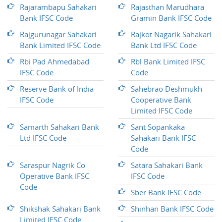
Rajarambapu Sahakari
Rajasthan Marudhara
Bank IFSC Code
Gramin Bank IFSC Code
Rajgurunagar Sahakari
Rajkot Nagarik Sahakari
Bank Limited IFSC Code
Bank Ltd IFSC Code
Rbi Pad Ahmedabad
Rbl Bank Limited IFSC
IFSC Code
Code
Reserve Bank of India
Sahebrao Deshmukh
IFSC Code
Cooperative Bank
Limited IFSC Code
Samarth Sahakari Bank
Sant Sopankaka
Ltd IFSC Code
Sahakari Bank IFSC
Code
Saraspur Nagrik Co
Satara Sahakari Bank
Operative Bank IFSC
IFSC Code
Code
Sber Bank IFSC Code
Shikshak Sahakari Bank
Shinhan Bank IFSC Code
Limited IFSC Code