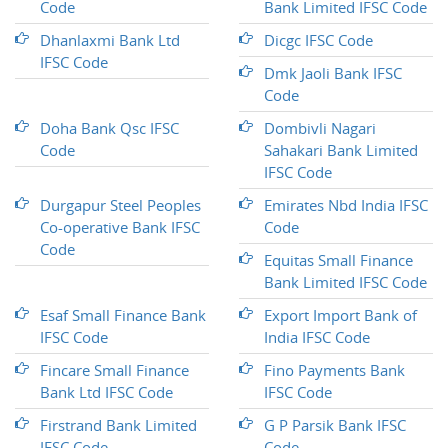
Code
Bank Limited IFSC Code
Dhanlaxmi Bank Ltd
Dicgc IFSC Code
IFSC Code
Dmk Jaoli Bank IFSC
Code
Doha Bank Qsc IFSC
Dombivli Nagari
Code
Sahakari Bank Limited
IFSC Code
Durgapur Steel Peoples
Emirates Nbd India IFSC
Co-operative Bank IFSC
Code
Code
Equitas Small Finance
Bank Limited IFSC Code
Esaf Small Finance Bank
Export Import Bank of
IFSC Code
India IFSC Code
Fincare Small Finance
Fino Payments Bank
Bank Ltd IFSC Code
IFSC Code
Firstrand Bank Limited
G P Parsik Bank IFSC
IFSC Code
Code