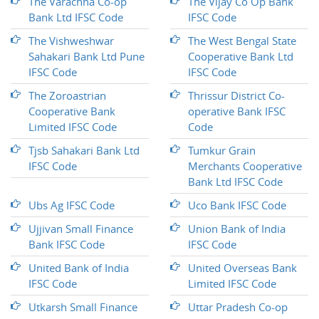
The Varachha Co-op
The Vijay Co Op Bank
Bank Ltd IFSC Code
IFSC Code
The Vishweshwar
The West Bengal State
Sahakari Bank Ltd Pune
Cooperative Bank Ltd
IFSC Code
IFSC Code
The Zoroastrian
Thrissur District Co-
Cooperative Bank
operative Bank IFSC
Limited IFSC Code
Code
Tjsb Sahakari Bank Ltd
Tumkur Grain
IFSC Code
Merchants Cooperative
Bank Ltd IFSC Code
Ubs Ag IFSC Code
Uco Bank IFSC Code
Ujjivan Small Finance
Union Bank of India
Bank IFSC Code
IFSC Code
United Bank of India
United Overseas Bank
IFSC Code
Limited IFSC Code
Utkarsh Small Finance
Uttar Pradesh Co-op