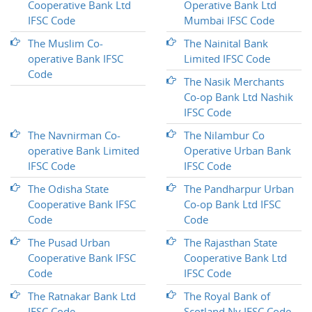
Cooperative Bank Ltd
Operative Bank Ltd
IFSC Code
Mumbai IFSC Code
The Muslim Co-
The Nainital Bank
operative Bank IFSC
Limited IFSC Code
Code
The Nasik Merchants
Co-op Bank Ltd Nashik
IFSC Code
The Navnirman Co-
The Nilambur Co
operative Bank Limited
Operative Urban Bank
IFSC Code
IFSC Code
The Odisha State
The Pandharpur Urban
Cooperative Bank IFSC
Co-op Bank Ltd IFSC
Code
Code
The Pusad Urban
The Rajasthan State
Cooperative Bank IFSC
Cooperative Bank Ltd
Code
IFSC Code
The Ratnakar Bank Ltd
The Royal Bank of
IFSC Code
Scotland Nv IFSC Code