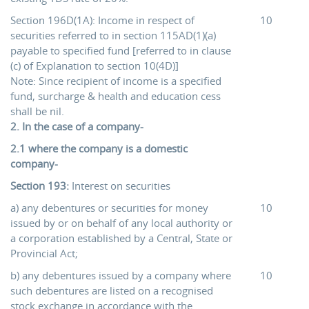
Section 196D(1A): Income in respect of
10
securities referred to in section 115AD(1)(a)
payable to specified fund [referred to in clause
(c) of Explanation to section 10(4D)]
Note: Since recipient of income is a specified
fund, surcharge & health and education cess
shall be nil.
2. In the case of a company-
2.1 where the company is a domestic
company-
Section 193:
Interest on securities
a) any debentures or securities for money
10
issued by or on behalf of any local authority or
a corporation established by a Central, State or
Provincial Act;
b) any debentures issued by a company where
10
such debentures are listed on a recognised
stock exchange in accordance with the