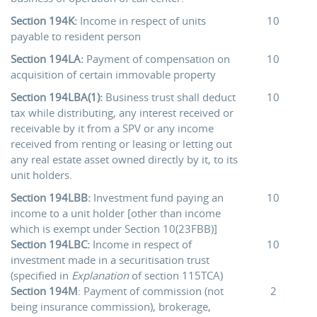
Section 194K:
Income in respect of units
10
payable to resident person
Section 194LA:
Payment of compensation on
10
acquisition of certain immovable property
Section 194LBA(1):
Business trust shall deduct
10
tax while distributing, any interest received or
receivable by it from a SPV or any income
received from renting or leasing or letting out
any real estate asset owned directly by it, to its
unit holders.
Section 194LBB:
Investment fund paying an
10
income to a unit holder [other than income
which is exempt under Section 10(23FBB)]
Section 194LBC:
Income in respect of
10
investment made in a securitisation trust
(specified in
Explanation
of section 115TCA)
Section 194M
: Payment of commission (not
2
being insurance commission), brokerage,