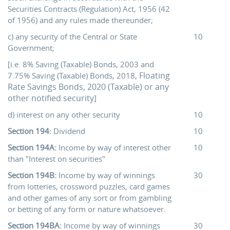
Securities Contracts (Regulation) Act, 1956 (42
of 1956) and any rules made thereunder;
c) any security of the Central or State
10
Government;
[i.e. 8% Saving (Taxable) Bonds, 2003 and
, Floating
7.75% Saving (Taxable) Bonds, 2018
Rate Savings Bonds, 2020 (Taxable) or any
other notified security
]
d) interest on any other security
10
Section 194:
Dividend
10
Section 194A:
Income by way of interest other
10
than "Interest on securities"
Section 194B:
Income by way of winnings
30
from lotteries, crossword puzzles, card games
and other games of any sort or from gambling
or betting of any form or nature whatsoever.
Section 194BA:
Income by way of winnings
30