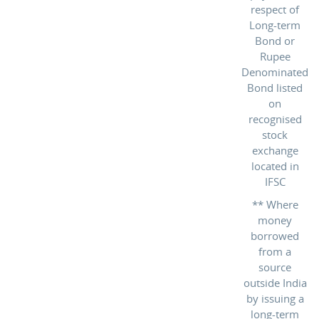
respect of
Long-term
Bond or
Rupee
Denominated
Bond listed
on
recognised
stock
exchange
located in
IFSC
** Where
money
borrowed
from a
source
outside India
by issuing a
long-term