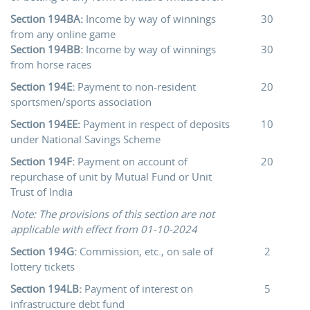
Section 194BA:
Income by way of winnings
30
from any online game
Section 194BB:
Income by way of winnings
30
from horse races
Section 194E:
Payment to non-resident
20
sportsmen/sports association
Section 194EE:
Payment in respect of deposits
10
under National Savings Scheme
Section 194F:
Payment on account of
20
repurchase of unit by Mutual Fund or Unit
Trust of India
Note: The provisions of this section are not
applicable with effect from 01-10-2024
Section 194G:
Commission, etc., on sale of
2
lottery tickets
Section 194LB:
Payment of interest on
5
infrastructure debt fund