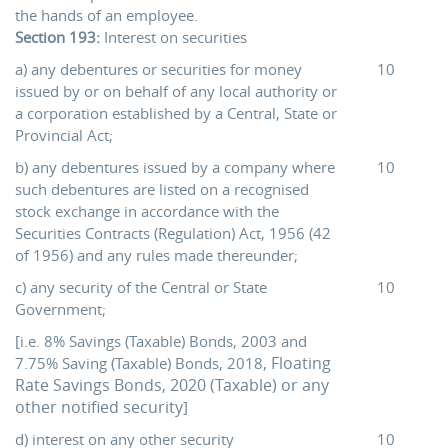
the hands of an employee.
Section 193:
Interest on securities
a) any debentures or securities for money
10
issued by or on behalf of any local authority or
a corporation established by a Central, State or
Provincial Act;
b) any debentures issued by a company where
10
such debentures are listed on a recognised
stock exchange in accordance with the
Securities Contracts (Regulation) Act, 1956 (42
of 1956) and any rules made thereunder;
c) any security of the Central or State
10
Government;
[i.e. 8% Savings (Taxable) Bonds, 2003 and
, Floating
7.75% Saving (Taxable) Bonds, 2018
Rate Savings Bonds, 2020 (Taxable) or any
other notified security
]
d) interest on any other security
10