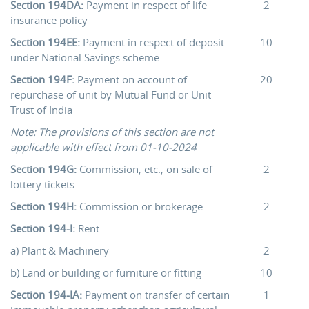
Section 194DA:
Payment in respect of life
2
insurance policy
Section 194EE:
Payment in respect of deposit
10
under National Savings scheme
Section 194F:
Payment on account of
20
repurchase of unit by Mutual Fund or Unit
Trust of India
Note: The provisions of this section are not
applicable with effect from 01-10-2024
Section 194G:
Commission, etc., on sale of
2
lottery tickets
Section 194H:
Commission or brokerage
2
Section 194-I:
Rent
a) Plant & Machinery
2
b) Land or building or furniture or fitting
10
Section 194-IA:
Payment on transfer of certain
1