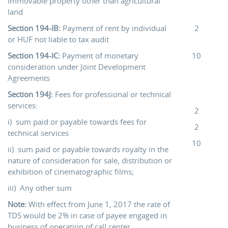
immovable property other than agricultural
land
Section 194-IB:
Payment of rent by individual
2
or HUF not liable to tax audit
Section 194-IC:
Payment of monetary
10
consideration under Joint Development
Agreements
Section 194J:
Fees for professional or technical
services:
2
i) sum paid or payable towards fees for
2
technical services
10
ii) sum paid or payable towards royalty in the
nature of consideration for sale, distribution or
exhibition of cinematographic films;
iii) Any other sum
Note:
With effect from June 1, 2017 the rate of
TDS would be 2% in case of payee engaged in
business of operation of call center.