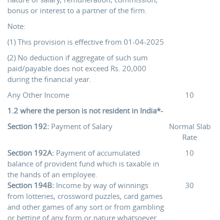
bonus or interest to a partner of the firm.
Note:
(1) This provision is effective from 01-04-2025
(2) No deduction if aggregate of such sum
paid/payable does not exceed Rs. 20,000
during the financial year.
Any Other Income
10
1.2 where the person is not resident in India*-
Section 192:
Payment of Salary
Normal Slab
Rate
Section 192A:
Payment of accumulated
10
balance of provident fund which is taxable in
the hands of an employee.
Section 194B:
Income by way of winnings
30
from lotteries, crossword puzzles, card games
and other games of any sort or from gambling
or betting of any form or nature whatsoever.