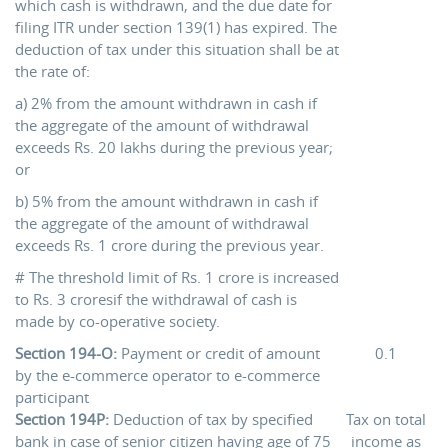
which cash is withdrawn, and the due date for
filing ITR under section 139(1) has expired. The
deduction of tax under this situation shall be at
the rate of:
a) 2% from the amount withdrawn in cash if
the aggregate of the amount of withdrawal
exceeds Rs. 20 lakhs during the previous year;
or
b) 5% from the amount withdrawn in cash if
the aggregate of the amount of withdrawal
exceeds Rs. 1 crore during the previous year.
# The threshold limit of Rs. 1 crore is increased
to Rs. 3 croresif the withdrawal of cash is
made by co-operative society.
Section 194-O:
Payment or credit of amount
0.1
by the e-commerce operator to e-commerce
participant
Section 194P:
Deduction of tax by specified
Tax on total
bank in case of senior citizen having age of 75
income as