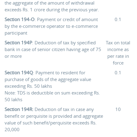
the aggregate of the amount of withdrawal
exceeds Rs. 1 crore during the previous year.
Section 194-O
: Payment or credit of amount
0.1
by the e-commerce operator to e-commerce
participant
Section 194P
: Deduction of tax by specified
Tax on total
bank in case of senior citizen having age of 75
income as
or more
per rate in
force
Section 194Q
: Payment to resident for
0.1
purchase of goods of the aggregate value
exceeding Rs. 50 lakhs
Note: TDS is deductible on sum exceeding Rs.
50 lakhs
Section 194R:
Deduction of tax in case any
10
benefit or perquisite is provided and aggregate
value of such benefit/perquisite exceeds Rs.
20,000