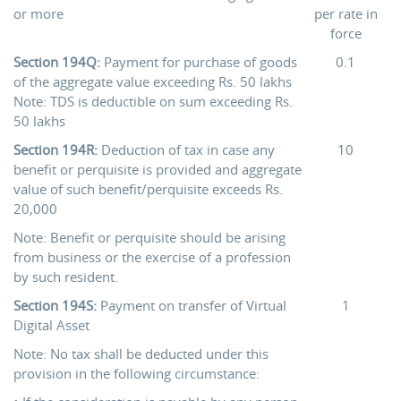
or more
per rate in
force
Section 194Q:
Payment for purchase of goods
0.1
of the aggregate value exceeding Rs. 50 lakhs
Note: TDS is deductible on sum exceeding Rs.
50 lakhs
Section 194R:
Deduction of tax in case any
10
benefit or perquisite is provided and aggregate
value of such benefit/perquisite exceeds Rs.
20,000
Note: Benefit or perquisite should be arising
from business or the exercise of a profession
by such resident.
Section 194S:
Payment on transfer of Virtual
1
Digital Asset
Note: No tax shall be deducted under this
provision in the following circumstance: