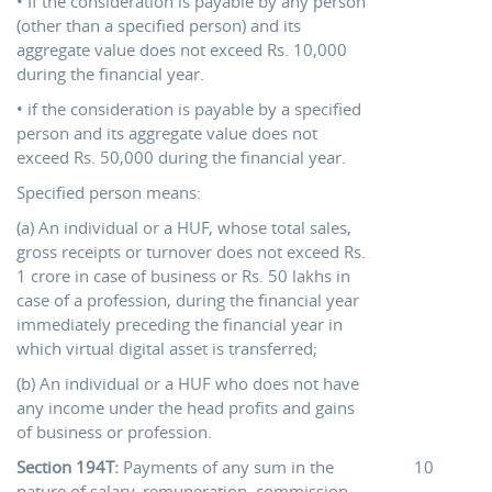
• If the consideration is payable by any person
(other than a specified person) and its
aggregate value does not exceed Rs. 10,000
during the financial year.
• if the consideration is payable by a specified
person and its aggregate value does not
exceed Rs. 50,000 during the financial year.
Specified person means:
(a) An individual or a HUF, whose total sales,
gross receipts or turnover does not exceed Rs.
1 crore in case of business or Rs. 50 lakhs in
case of a profession, during the financial year
immediately preceding the financial year in
which virtual digital asset is transferred;
(b) An individual or a HUF who does not have
any income under the head profits and gains
of business or profession.
Section 194T:
Payments of any sum in the
10
nature of salary, remuneration, commission,