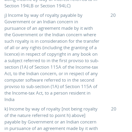
Section 194LB or Section 194LC)
j) Income by way of royalty payable by
20
Government or an Indian concern in
pursuance of an agreement made by it with
the Government or the Indian concern where
such royalty is in consideration for the transfer
of all or any rights (including the granting of a
licence) in respect of copyright in any book on
a subject referred to in the first proviso to sub-
section (1A) of Section 115A of the Income-tax
Act, to the Indian concern, or in respect of any
computer software referred to in the second
proviso to sub-section (1A) of Section 115A of
the Income-tax Act, to a person resident in
India
k) Income by way of royalty [not being royalty
20
of the nature referred to point h) above]
payable by Government or an Indian concern
in pursuance of an agreement made by it with