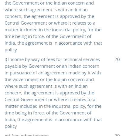
the Government or the Indian concern and
where such agreement is with an Indian
concern, the agreement is approved by the
Central Government or where it relates to a
matter included in the industrial policy, for the
time being in force, of the Government of
India, the agreement is in accordance with that
policy
l) Income by way of fees for technical services
20
payable by Government or an Indian concern
in pursuance of an agreement made by it with
the Government or the Indian concern and
where such agreement is with an Indian
concern, the agreement is approved by the
Central Government or where it relates to a
matter included in the industrial policy, for the
time being in force, of the Government of
India, the agreement is in accordance with that
policy
m) Any other income
30