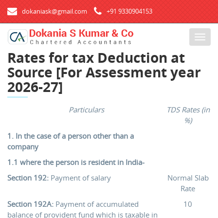
dokaniask@gmail.com
+91 9330904153
T
o
Rates for tax Deduction at
g
Source [For Assessment year
g
l
2026-27]
e
n
Particulars
TDS Rates (in
a
%)
v
i
1. In the case of a person other than a
g
company
a
1.1 where the person is resident in India-
t
Section 192:
Payment of salary
Normal Slab
i
Rate
o
n
Section 192A:
Payment of accumulated
10
balance of provident fund which is taxable in