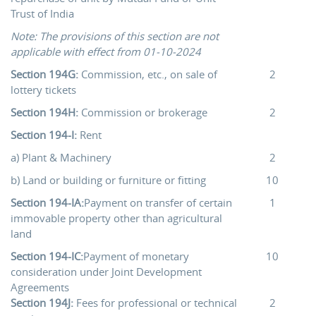
Trust of India
Note: The provisions of this section are not
applicable with effect from 01-10-2024
Section 194G:
Commission, etc., on sale of
2
lottery tickets
Section 194H:
Commission or brokerage
2
Section 194-I:
Rent
a) Plant & Machinery
2
b) Land or building or furniture or fitting
10
Section 194-IA:
Payment on transfer of certain
1
immovable property other than agricultural
land
Section 194-IC:
Payment of monetary
10
consideration under Joint Development
Agreements
Section 194J:
Fees for professional or technical
2