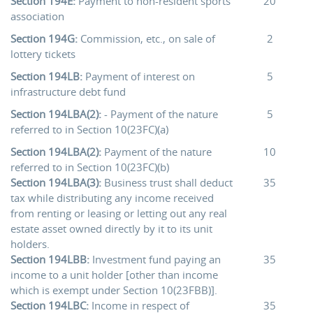
Section 194E:
Payment to non-resident sports
20
association
Section 194G:
Commission, etc., on sale of
2
lottery tickets
Section 194LB:
Payment of interest on
5
infrastructure debt fund
Section 194LBA(2):
- Payment of the nature
5
referred to in Section 10(23FC)(a)
Section 194LBA(2):
Payment of the nature
10
referred to in Section 10(23FC)(b)
Section 194LBA(3):
Business trust shall deduct
35
tax while distributing any income received
from renting or leasing or letting out any real
estate asset owned directly by it to its unit
holders.
Section 194LBB:
Investment fund paying an
35
income to a unit holder [other than income
which is exempt under Section 10(23FBB)].
Section 194LBC:
Income in respect of
35