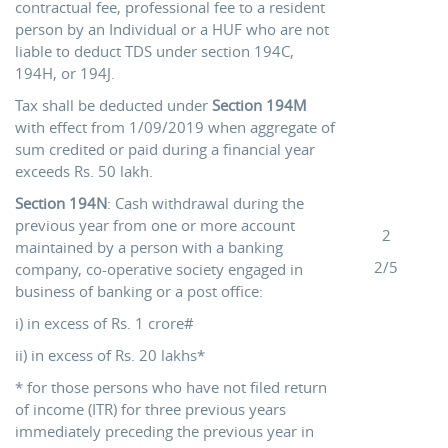
contractual fee, professional fee to a resident
person by an Individual or a HUF who are not
liable to deduct TDS under section 194C,
194H, or 194J.
Tax shall be deducted under
Section 194M
with effect from 1/09/2019 when aggregate of
sum credited or paid during a financial year
exceeds Rs. 50 lakh.
Section 194N
: Cash withdrawal during the
previous year from one or more account
2
maintained by a person with a banking
2/5
company, co-operative society engaged in
business of banking or a post office:
i) in excess of Rs. 1 crore#
ii) in excess of Rs. 20 lakhs*
* for those persons who have not filed return
of income (ITR) for three previous years
immediately preceding the previous year in