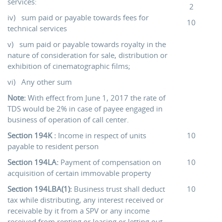
services:
2
iv) sum paid or payable towards fees for
10
technical services
v) sum paid or payable towards royalty in the
nature of consideration for sale, distribution or
exhibition of cinematographic films;
vi) Any other sum
Note:
With effect from June 1, 2017 the rate of
TDS would be 2% in case of payee engaged in
business of operation of call center.
Section 194K :
Income in respect of units
10
payable to resident person
Section 194LA:
Payment of compensation on
10
acquisition of certain immovable property
Section 194LBA(1):
Business trust shall deduct
10
tax while distributing, any interest received or
receivable by it from a SPV or any income
received from renting or leasing or letting out