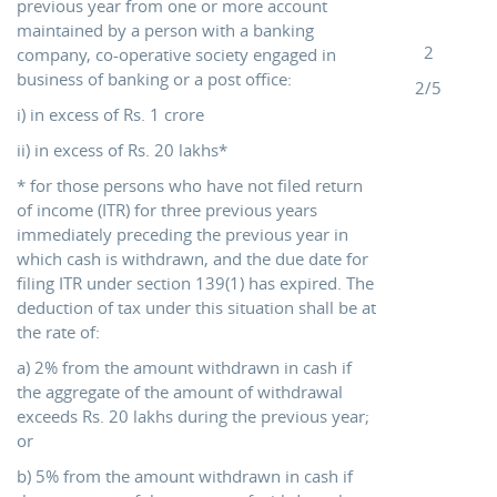
previous year from one or more account
maintained by a person with a banking
2
company, co-operative society engaged in
business of banking or a post office:
2/5
i) in excess of Rs. 1 crore
ii) in excess of Rs. 20 lakhs*
* for those persons who have not filed return
of income (ITR) for three previous years
immediately preceding the previous year in
which cash is withdrawn, and the due date for
filing ITR under section 139(1) has expired. The
deduction of tax under this situation shall be at
the rate of:
a) 2% from the amount withdrawn in cash if
the aggregate of the amount of withdrawal
exceeds Rs. 20 lakhs during the previous year;
or
b) 5% from the amount withdrawn in cash if