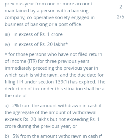
previous year from one or more account
2
maintained by a person with a banking
2/5
company, co-operative society engaged in
business of banking or a post office:
iii) in excess of Rs. 1 crore
iv) in excess of Rs. 20 lakhs*
* for those persons who have not filed return
of income (ITR) for three previous years
immediately preceding the previous year in
which cash is withdrawn, and the due date for
filing ITR under section 139(1) has expired. The
deduction of tax under this situation shall be at
the rate of:
a) 2% from the amount withdrawn in cash if
the aggregate of the amount of withdrawal
exceeds Rs. 20 lakhs but not exceeding Rs. 1
crore during the previous year; or
b) 5% from the amount withdrawn in cash if