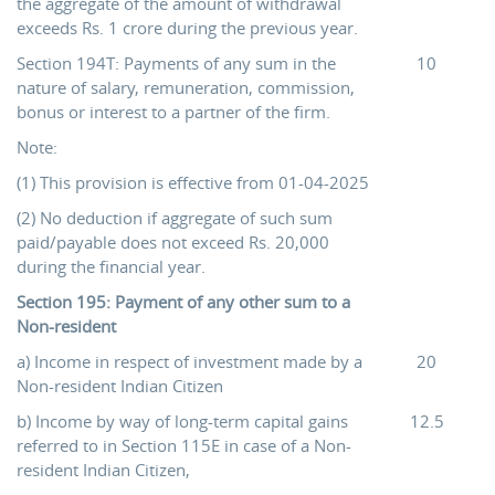
the aggregate of the amount of withdrawal
exceeds Rs. 1 crore during the previous year.
Section 194T: Payments of any sum in the
10
nature of salary, remuneration, commission,
bonus or interest to a partner of the firm.
Note:
(1) This provision is effective from 01-04-2025
(2) No deduction if aggregate of such sum
paid/payable does not exceed Rs. 20,000
during the financial year.
Section 195: Payment of any other sum to a
Non-resident
a) Income in respect of investment made by a
20
Non-resident Indian Citizen
b) Income by way of long-term capital gains
12.5
referred to in Section 115E in case of a Non-
resident Indian Citizen,