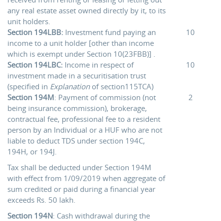
any real estate asset owned directly by it, to its
unit holders.
Section 194LBB:
Investment fund paying an
10
income to a unit holder [other than income
which is exempt under Section 10(23FBB)] .
Section 194LBC:
Income in respect of
10
investment made in a securitisation trust
(specified in
Explanation
of section115TCA)
Section 194M
: Payment of commission (not
2
being insurance commission), brokerage,
contractual fee, professional fee to a resident
person by an Individual or a HUF who are not
liable to deduct TDS under section 194C,
194H, or 194J.
Tax shall be deducted under Section 194M
with effect from 1/09/2019 when aggregate of
sum credited or paid during a financial year
exceeds Rs. 50 lakh.
Section 194N
: Cash withdrawal during the