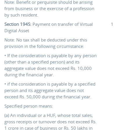
Note: Benefit or perquisite should be arising
from business or the exercise of a profession
by such resident.
Section 194S:
Payment on transfer of Virtual
1
Digital Asset
Note: No tax shall be deducted under this
provision in the following circumstance:
• If the consideration is payable by any person
(other than a specified person) and its
aggregate value does not exceed Rs. 10,000
during the financial year.
• if the consideration is payable by a specified
person and its aggregate value does not
exceed Rs. 50,000 during the financial year.
Specified person means:
(a) An individual or a HUF, whose total sales,
gross receipts or turnover does not exceed Rs.
1 crore in case of business or Rs. 50 lakhs in