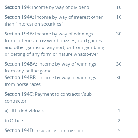
Section 194:
Income by way of dividend
10
Section 194A:
Income by way of interest other
10
than "Interest on securities"
Section 194B:
Income by way of winnings
30
from lotteries, crossword puzzles, card games
and other games of any sort, or from gambling
or betting of any form or nature whatsoever.
Section 194BA:
Income by way of winnings
30
from any online game
Section 194BB:
Income by way of winnings
30
from horse races
Section 194C:
Payment to contractor/sub-
contractor
a) HUF/Individuals
1
b) Others
2
Section 194D:
Insurance commission
5