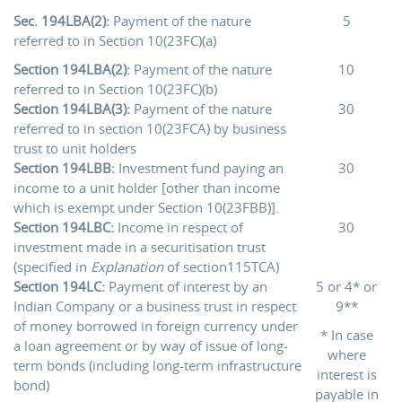
Sec. 194LBA(2):
Payment of the nature
5
referred to in Section 10(23FC)(a)
Section 194LBA(2):
Payment of the nature
10
referred to in Section 10(23FC)(b)
Section 194LBA(3):
Payment of the nature
30
referred to in section 10(23FCA) by business
trust to unit holders
Section 194LBB:
Investment fund paying an
30
income to a unit holder [other than income
which is exempt under Section 10(23FBB)].
Section 194LBC:
Income in respect of
30
investment made in a securitisation trust
(specified in
Explanation
of section115TCA)
Section 194LC:
Payment of interest by an
5 or 4* or
Indian Company or a business trust in respect
9**
of money borrowed in foreign currency under
* In case
a loan agreement or by way of issue of long-
where
term bonds (including long-term infrastructure
interest is
bond)
payable in