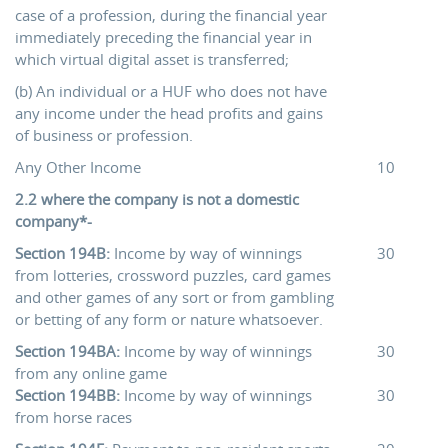
case of a profession, during the financial year
immediately preceding the financial year in
which virtual digital asset is transferred;
(b) An individual or a HUF who does not have
any income under the head profits and gains
of business or profession.
Any Other Income
10
2.2 where the company is not a domestic
company*-
Section 194B:
Income by way of winnings
30
from lotteries, crossword puzzles, card games
and other games of any sort or from gambling
or betting of any form or nature whatsoever.
Section 194BA:
Income by way of winnings
30
from any online game
Section 194BB:
Income by way of winnings
30
from horse races