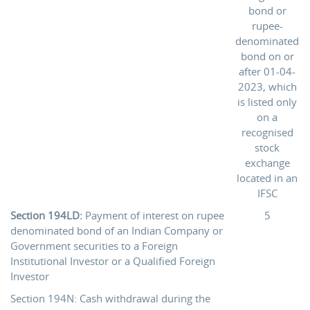
bond or
rupee-
denominated
bond on or
after 01-04-
2023, which
is listed only
on a
recognised
stock
exchange
located in an
IFSC
Section 194LD:
Payment of interest on rupee
5
denominated bond of an Indian Company or
Government securities to a Foreign
Institutional Investor or a Qualified Foreign
Investor
Section 194N: Cash withdrawal during the