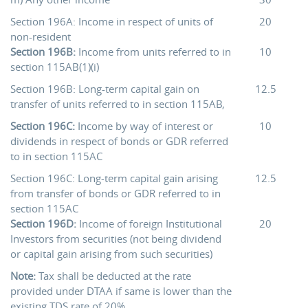
Section 196A: Income in respect of units of
20
non-resident
Section 196B:
Income from units referred to in
10
section 115AB(1)(i)
Section 196B: Long-term capital gain on
12.5
transfer of units referred to in section 115AB,
Section 196C:
Income by way of interest or
10
dividends in respect of bonds or GDR referred
to in section 115AC
Section 196C: Long-term capital gain arising
12.5
from transfer of bonds or GDR referred to in
section 115AC
Section 196D:
Income of foreign Institutional
20
Investors from securities (not being dividend
or capital gain arising from such securities)
Note:
Tax shall be deducted at the rate
provided under DTAA if same is lower than the
existing TDS rate of 20%.