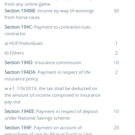
from any online game
Section 194BB:
Income by way of winnings
30
from horse races
Section 194C:
Payment to contractor/sub-
contractor
a) HUF/Individuals
1
b) Others
2
Section 194D:
Insurance commission
10
Section 194DA:
Payment in respect of life
2
insurance policy
w.e.f. 1/9/2019, the tax shall be deducted on
the amount of income comprised in insurance
pay-out
Section 194EE:
Payment in respect of deposit
10
under National Savings scheme
Section 194F:
Payment on account of
20
repurchase of unit by Mutual Fund or Unit