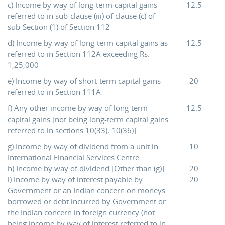
c) Income by way of long-term capital gains
12.5
referred to in sub-clause (iii) of clause (c) of
sub-Section (1) of Section 112
d) Income by way of long-term capital gains as
12.5
referred to in Section 112A exceeding Rs.
1,25,000
e) Income by way of short-term capital gains
20
referred to in Section 111A
f) Any other income by way of long-term
12.5
capital gains [not being long-term capital gains
referred to in sections 10(33), 10(36)]:
g) Income by way of dividend from a unit in
10
International Financial Services Centre
h) Income by way of dividend [Other than (g)]
20
i) Income by way of interest payable by
20
Government or an Indian concern on moneys
borrowed or debt incurred by Government or
the Indian concern in foreign currency (not
being income by way of interest referred to in