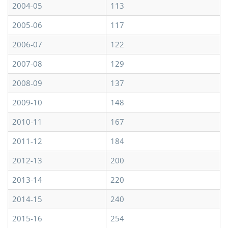
2004-05
113
2005-06
117
2006-07
122
2007-08
129
2008-09
137
2009-10
148
2010-11
167
2011-12
184
2012-13
200
2013-14
220
2014-15
240
2015-16
254