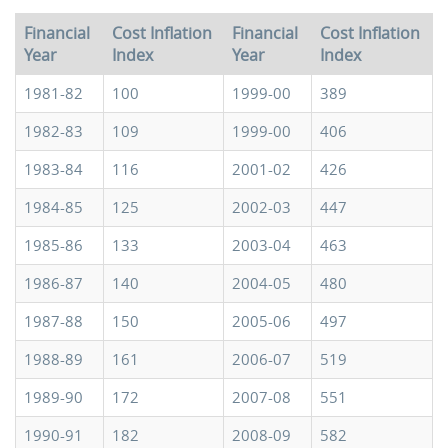
Financial
Cost Inflation
Financial
Cost Inflation
Year
Index
Year
Index
1981-82
100
1999-00
389
1982-83
109
1999-00
406
1983-84
116
2001-02
426
1984-85
125
2002-03
447
1985-86
133
2003-04
463
1986-87
140
2004-05
480
1987-88
150
2005-06
497
1988-89
161
2006-07
519
1989-90
172
2007-08
551
1990-91
182
2008-09
582