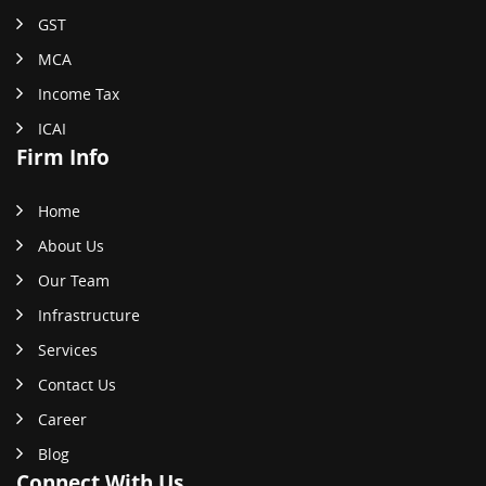
GST
MCA
Income Tax
ICAI
Firm Info
Home
About Us
Our Team
Infrastructure
Services
Contact Us
Career
Blog
Connect With Us