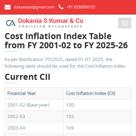
dokaniask@gmail.com
+91 9330904153
T
o
Cost Inflation Index Table
g
from FY 2001-02 to FY 2025-26
g
l
e
As per Notification 70/2025, dated 01-07-2025, the
n
following table should be used for the Cost Inflation Index
a
Current CII
v
i
g
Financial Year
Cost Inflation Index (CII)
a
t
2001-02 (Base year)
100
i
2002-03
105
o
n
2003-04
109