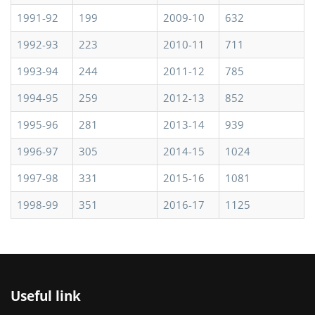
1991-92
199
2009-10
632
1992-93
223
2010-11
711
1993-94
244
2011-12
785
1994-95
259
2012-13
852
1995-96
281
2013-14
939
1996-97
305
2014-15
1024
1997-98
331
2015-16
1081
1998-99
351
2016-17
1125
Useful link