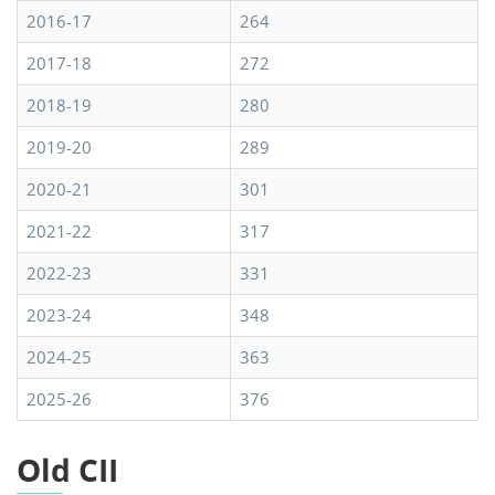
2016-17
264
2017-18
272
2018-19
280
2019-20
289
2020-21
301
2021-22
317
2022-23
331
2023-24
348
2024-25
363
2025-26
376
Old CII