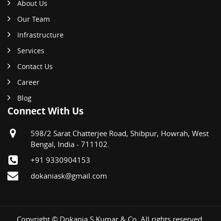
About Us
Our Team
Infrastructure
Services
Contact Us
Career
Blog
Connect With Us
598/2 Sarat Chatterjee Road, Shibpur, Howrah, West
Bengal, India - 711102.
+91 9330904153
dokaniask@gmail.com
Copyright © Dokania S Kumar & Co. All rights reserved.