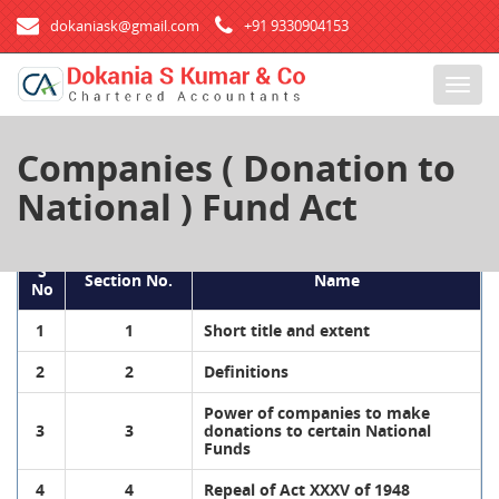
dokaniask@gmail.com
+91 9330904153
T
o
g
Companies ( Donation to
g
l
National ) Fund Act
e
n
a
S
Section No.
Name
v
No
i
1
1
Short title and extent
g
a
2
2
Definitions
t
i
Power of companies to make
3
3
donations to certain National
o
Funds
n
4
4
Repeal of Act XXXV of 1948