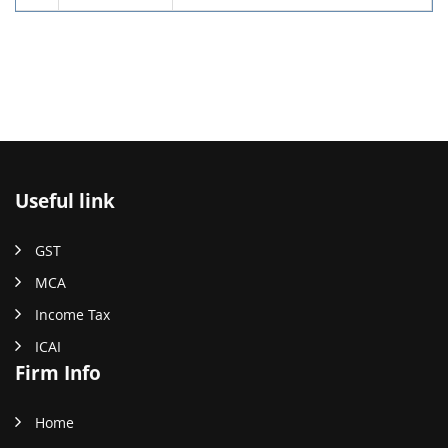
Useful link
GST
MCA
Income Tax
ICAI
Firm Info
Home